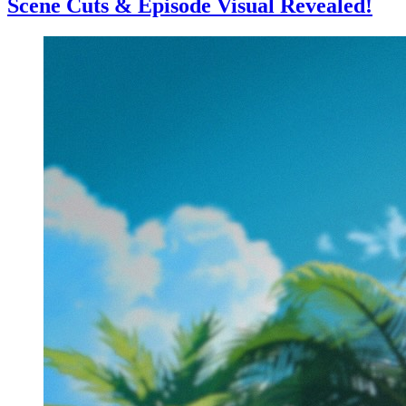
Scene Cuts & Episode Visual Revealed!