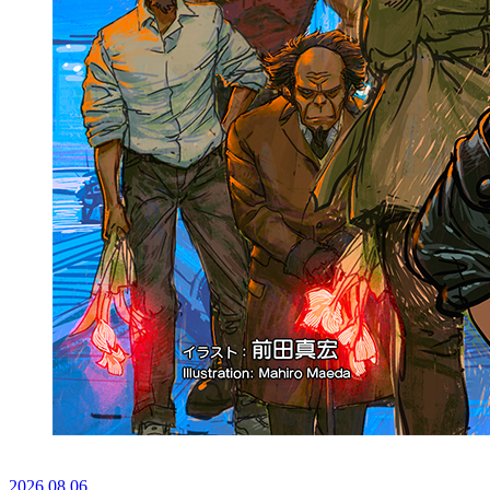
2026.
08.06