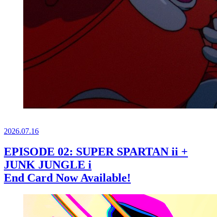
2026.
07.16
EPISODE 02: SUPER SPARTAN ii +
JUNK JUNGLE i
End Card Now Available!