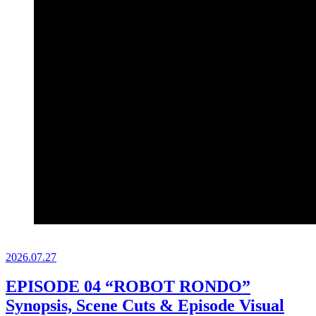
2026.
07.27
EPISODE 04 “ROBOT RONDO”
Synopsis, Scene Cuts & Episode Visual