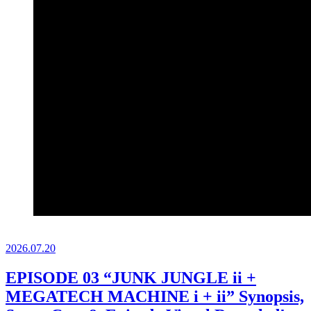
2026.
07.20
EPISODE 03 “JUNK JUNGLE ii +
MEGATECH MACHINE i + ii” Synopsis,