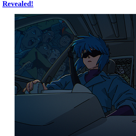
Revealed!