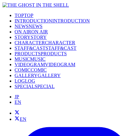
TOP
TOP
INTRODUCTION
INTRODUCTION
NEWS
NEWS
ON AIR
ON AIR
STORY
STORY
CHARACTER
CHARACTER
STAFF&CAST
STAFF&CAST
PRODUCTS
PRODUCTS
MUSIC
MUSIC
VIDEOGRAM
VIDEOGRAM
COMIC
COMIC
GALLERY
GALLERY
LOG
LOG
SPECIAL
SPECIAL
JP
EN
EN