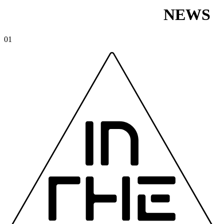
NEWS
01