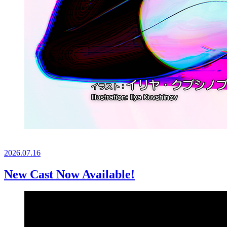
2026.
07.16
New Cast Now Available!