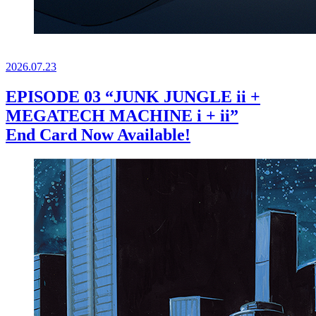
2026.
07.23
EPISODE 03 “JUNK JUNGLE ii +
MEGATECH MACHINE i + ii”
End Card Now Available!