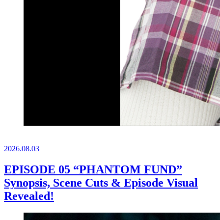
2026.
08.03
EPISODE 05 “PHANTOM FUND”
Synopsis, Scene Cuts & Episode Visual
Revealed!