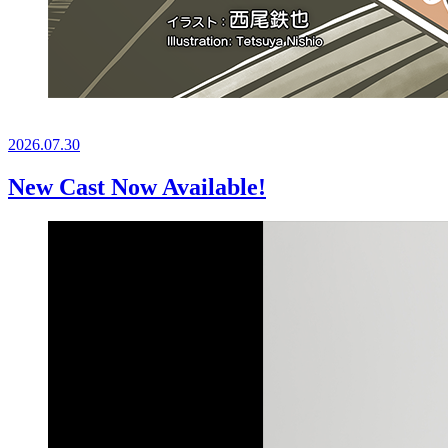
2026.
07.30
New Cast Now Available!