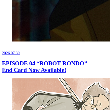
2026.
07.30
EPISODE 04 “ROBOT RONDO”
End Card Now Available!