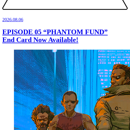
2026.
08.06
EPISODE 05 “PHANTOM FUND”
End Card Now Available!