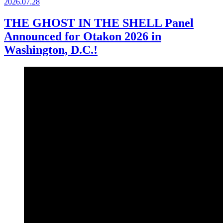
2026.
07.28
THE GHOST IN THE SHELL Panel
Announced for Otakon 2026 in
Washington, D.C.!