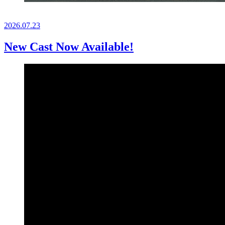
2026.
07.23
New Cast Now Available!