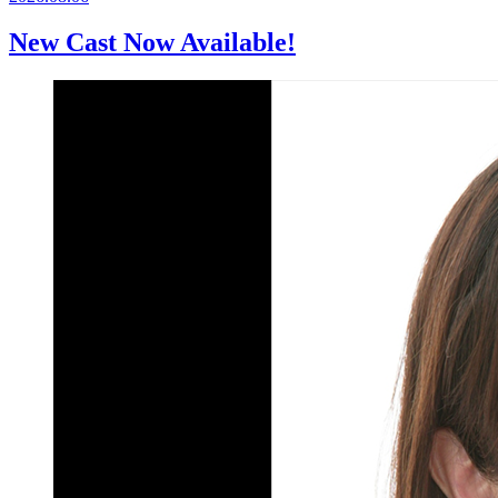
New Cast Now Available!