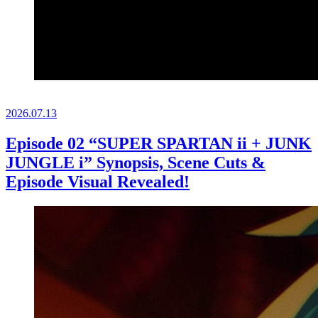
2026.
07.13
Episode 02 “SUPER SPARTAN ii + JUNK
JUNGLE i” Synopsis, Scene Cuts &
Episode Visual Revealed!