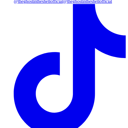
@theghostintheshellofficial
@theghostintheshellofficial