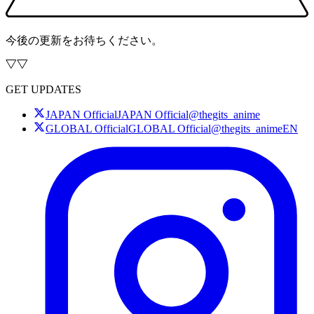
今後の更新をお待ちください。
GET UPDATES
JAPAN Official
JAPAN Official
@thegits_anime
GLOBAL Official
GLOBAL Official
@thegits_animeEN