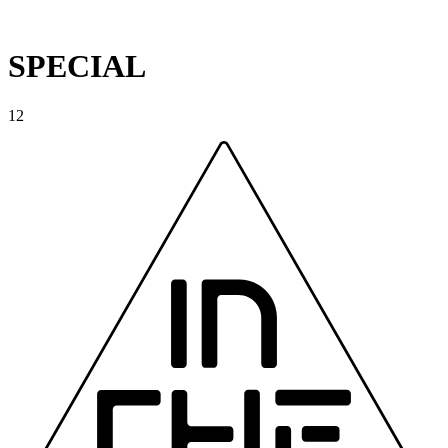
SPECIAL
12