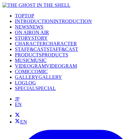
TOP
TOP
INTRODUCTION
INTRODUCTION
NEWS
NEWS
ON AIR
ON AIR
STORY
STORY
CHARACTER
CHARACTER
STAFF&CAST
STAFF&CAST
PRODUCTS
PRODUCTS
MUSIC
MUSIC
VIDEOGRAM
VIDEOGRAM
COMIC
COMIC
GALLERY
GALLERY
LOG
LOG
SPECIAL
SPECIAL
JP
EN
EN