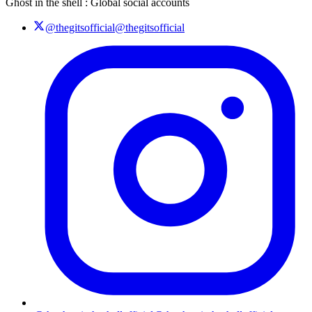
Ghost in the shell : Global social accounts
@thegitsofficial
@thegitsofficial