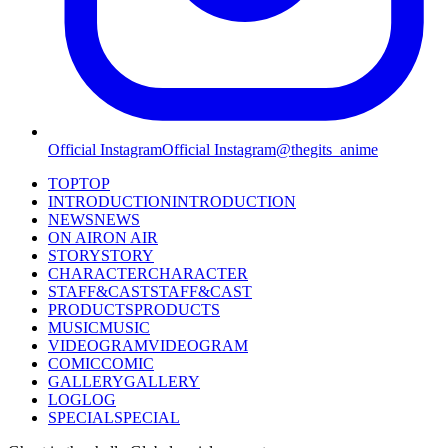
Official Instagram
Official Instagram
@thegits_anime
TOP
TOP
INTRODUCTION
INTRODUCTION
NEWS
NEWS
ON AIR
ON AIR
STORY
STORY
CHARACTER
CHARACTER
STAFF&CAST
STAFF&CAST
PRODUCTS
PRODUCTS
MUSIC
MUSIC
VIDEOGRAM
VIDEOGRAM
COMIC
COMIC
GALLERY
GALLERY
LOG
LOG
SPECIAL
SPECIAL