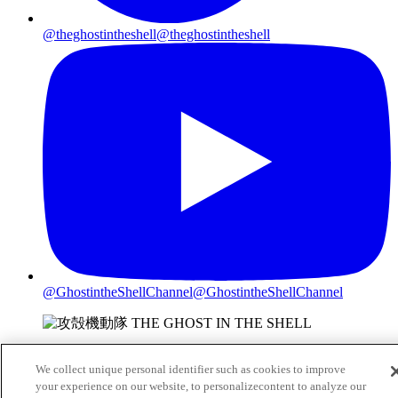
@theghostintheshell
@theghostintheshell
@GhostintheShellChannel
@GhostintheShellChannel
©2026 Shirow Masamune/KODANSHA/
We collect unique personal identifier such as cookies to improve
THE GHOST IN THE SHELL COMMITTEE
your experience on our website, to personalizecontent to analyze our
Do Not Sell or Share My Personal Information