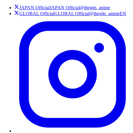
JAPAN Official
JAPAN Official
@thegits_anime
GLOBAL Official
GLOBAL Official
@thegits_animeEN