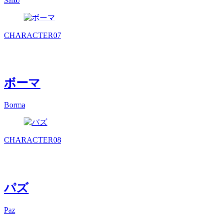
Saito
CHARACTER
07
ボーマ
Borma
CHARACTER
08
パズ
Paz