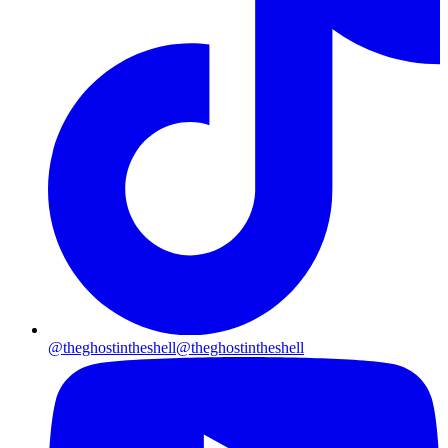
@theghostintheshell
@theghostintheshell