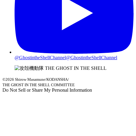
@GhostintheShellChannel
@GhostintheShellChannel
©2026 Shirow Masamune/KODANSHA/
THE GHOST IN THE SHELL COMMITTEE
Do Not Sell or Share My Personal Information