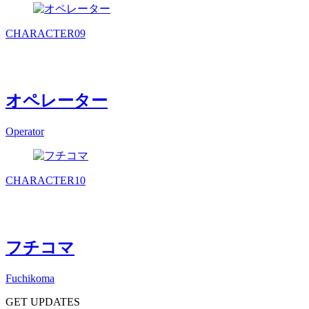
CHARACTER
09
オペレーター
Operator
CHARACTER
10
フチコマ
Fuchikoma
GET UPDATES