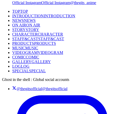
Official Instagram
Official Instagram
@thegits_anime
TOP
TOP
INTRODUCTION
INTRODUCTION
NEWS
NEWS
ON AIR
ON AIR
STORY
STORY
CHARACTER
CHARACTER
STAFF&CAST
STAFF&CAST
PRODUCTS
PRODUCTS
MUSIC
MUSIC
VIDEOGRAM
VIDEOGRAM
COMIC
COMIC
GALLERY
GALLERY
LOG
LOG
SPECIAL
SPECIAL
Ghost in the shell : Global social accounts
@thegitsofficial
@thegitsofficial