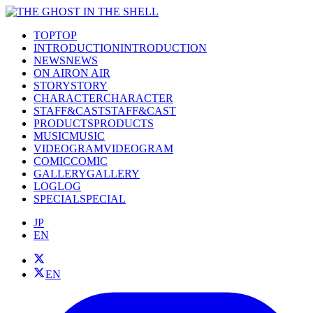
TOP
TOP
INTRODUCTION
INTRODUCTION
NEWS
NEWS
ON AIR
ON AIR
STORY
STORY
CHARACTER
CHARACTER
STAFF&CAST
STAFF&CAST
PRODUCTS
PRODUCTS
MUSIC
MUSIC
VIDEOGRAM
VIDEOGRAM
COMIC
COMIC
GALLERY
GALLERY
LOG
LOG
SPECIAL
SPECIAL
JP
EN
EN