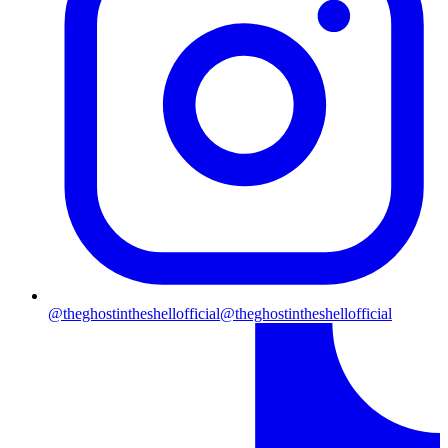
@theghostintheshellofficial
@theghostintheshellofficial