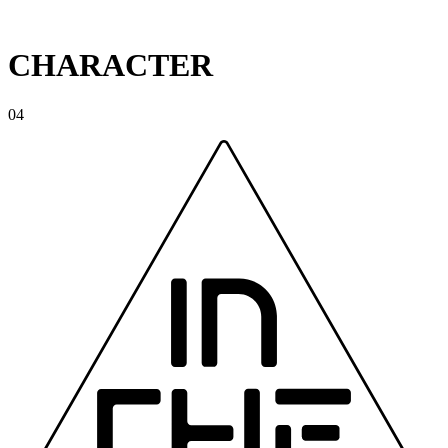
CHARACTER
04