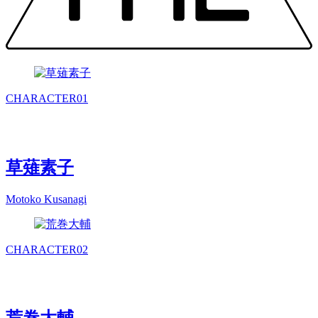
CHARACTER
01
草薙素子
Motoko Kusanagi
CHARACTER
02