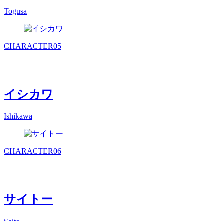
Togusa
CHARACTER
05
イシカワ
Ishikawa
CHARACTER
06
サイトー