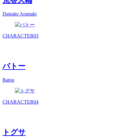
荒巻大輔
Daisuke Aramaki
CHARACTER
03
バトー
Batou
CHARACTER
04
トグサ